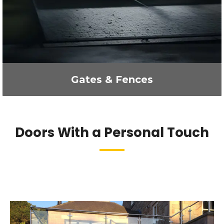
Gates & Fences
Doors With a Personal Touch