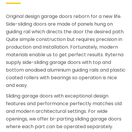
Original design garage doors reborn for a new life.
Side-sliding doors are made of panels hung on
guiding rail which directs the door the desired path.
Quite simple construction but requires precision in
production and installation. Fortunately, modern
materials enable us to get perfect results. Ryterna
supply side-sliding garage doors with top and
bottom anodised aluminium guiding rails and plastic
coated rollers with bearings so operation is nice
and easy.
Sliding garage doors with exceptional design
features and performance perfectly matches old
and modern architectural settings. For wide
openings, we offer bi-parting sliding garage doors
where each part can be operated separately.