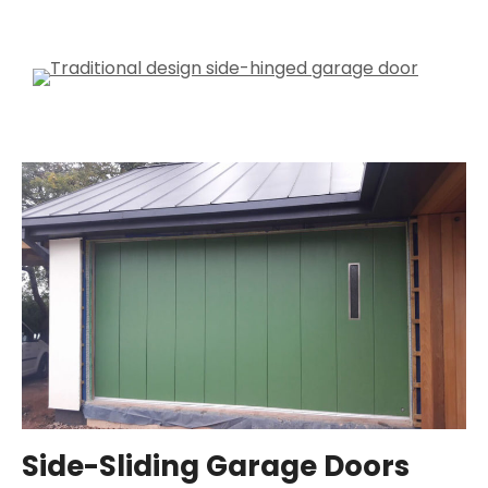
Side-Sliding Garage Doors