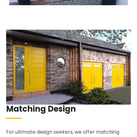
Matching Design
For ultimate design seekers, we offer matching