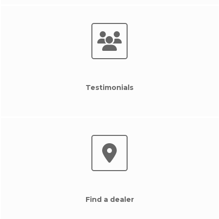
Testimonials
Find a dealer