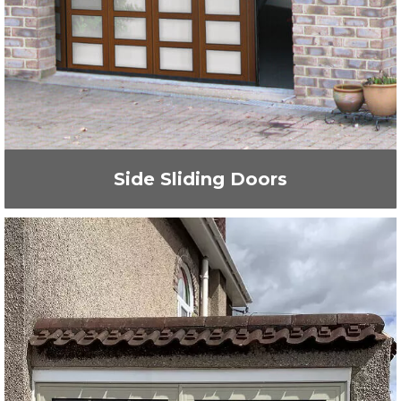
Side Sliding Doors