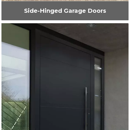
Side-Hinged Garage Doors