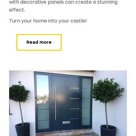
with decorative panels can create a stunning
effect.
Turn your home into your castle!
Read more