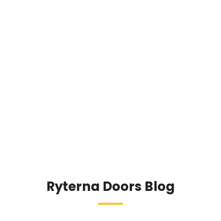
reach end-user.
If you are smart and keen enough to deal
with bespoke products please contact us for
further cooperation.
Contact us
Ryterna Doors Blog