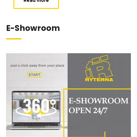
Read more
E-Showroom