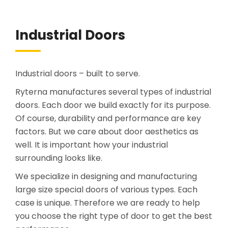
Industrial Doors
Industrial doors – built to serve.
Ryterna manufactures several types of industrial
doors. Each door we build exactly for its purpose.
Of course, durability and performance are key
factors. But we care about door aesthetics as
well. It is important how your industrial
surrounding looks like.
We specialize in designing and manufacturing
large size special doors of various types. Each
case is unique. Therefore we are ready to help
you choose the right type of door to get the best