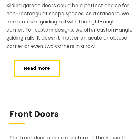
Sliding garage doors could be a perfect choice for
non-rectangular shape spaces. As a standard, we
manufacture guiding rail with the right-angle
corner. For custom designs, we offer custom-angle
guiding rails. It doesn’t matter an acute or obtuse
corner or even two corners in a row.
Read more
Front Doors
The front door is like a signature of the house. It