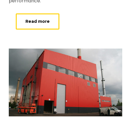
performance.
Read more