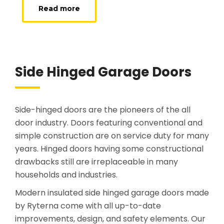
Read more
Side Hinged Garage Doors
Side-hinged doors are the pioneers of the all
door industry. Doors featuring conventional and
simple construction are on service duty for many
years. Hinged doors having some constructional
drawbacks still are irreplaceable in many
households and industries.
Modern insulated side hinged garage doors made
by Ryterna come with all up-to-date
improvements, design, and safety elements. Our