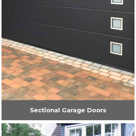
Sectional Garage Doors