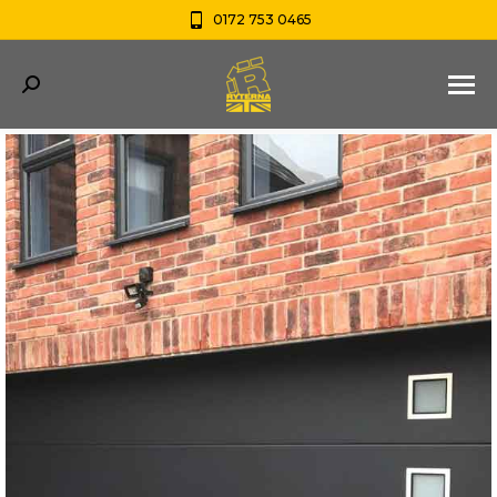
0172 753 0465
Search: