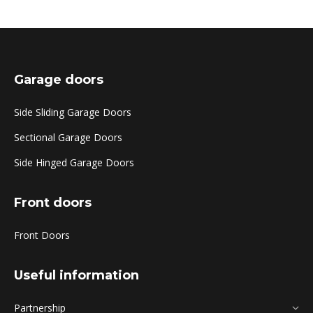
Garage doors
Side Sliding Garage Doors
Sectional Garage Doors
Side Hinged Garage Doors
Front doors
Front Doors
Useful information
Partnership