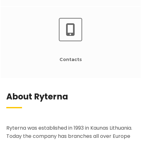
Contacts
About Ryterna
Ryterna was established in 1993 in Kaunas Lithuania.
Today the company has branches all over Europe