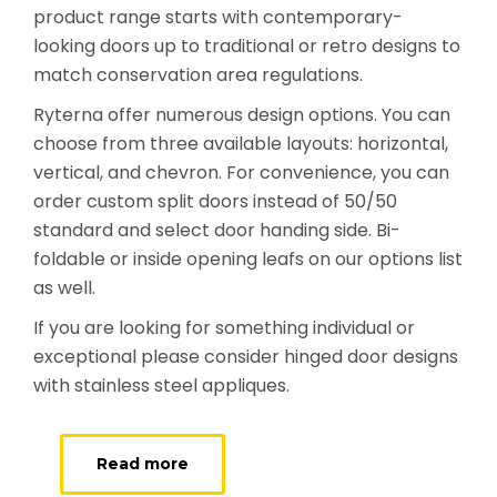
product range starts with contemporary-
looking doors up to traditional or retro designs to
match conservation area regulations.
Ryterna offer numerous design options. You can
choose from three available layouts: horizontal,
vertical, and chevron. For convenience, you can
order custom split doors instead of 50/50
standard and select door handing side. Bi-
foldable or inside opening leafs on our options list
as well.
If you are looking for something individual or
exceptional please consider hinged door designs
with stainless steel appliques.
Read more