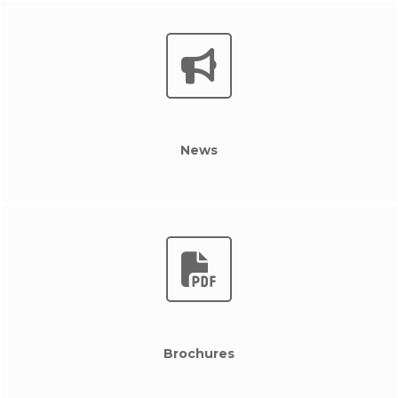
News
Brochures