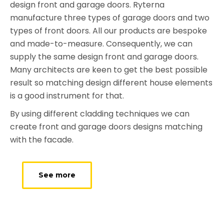
design front and garage doors. Ryterna
manufacture three types of garage doors and two
types of front doors. All our products are bespoke
and made-to-measure. Consequently, we can
supply the same design front and garage doors.
Many architects are keen to get the best possible
result so matching design different house elements
is a good instrument for that.
By using different cladding techniques we can
create front and garage doors designs matching
with the facade.
See more