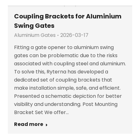
Coupling Brackets for Aluminium
Swing Gates
Aluminium Gates
2026-03-17
Fitting a gate opener to aluminium swing
gates can be problematic due to the risks
associated with coupling steel and aluminium.
To solve this, Ryterna has developed a
dedicated set of coupling brackets that
make installation simple, safe, and efficient.
Presented a schematic depiction for better
visibility and understanding. Post Mounting
Bracket Set We offer…
Read more