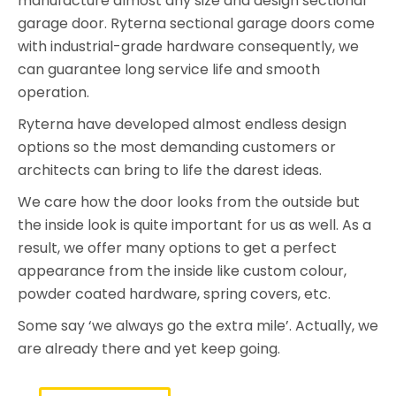
manufacture almost any size and design sectional
garage door. Ryterna sectional garage doors come
with industrial-grade hardware consequently, we
can guarantee long service life and smooth
operation.
Ryterna have developed almost endless design
options so the most demanding customers or
architects can bring to life the darest ideas.
We care how the door looks from the outside but
the inside look is quite important for us as well. As a
result, we offer many options to get a perfect
appearance from the inside like custom colour,
powder coated hardware, spring covers, etc.
Some say ‘we always go the extra mile’. Actually, we
are already there and yet keep going.