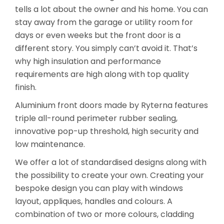
tells a lot about the owner and his home. You can
stay away from the garage or utility room for
days or even weeks but the front door is a
different story. You simply can’t avoid it. That’s
why high insulation and performance
requirements are high along with top quality
finish.
Aluminium front doors made by Ryterna features
triple all-round perimeter rubber sealing,
innovative pop-up threshold, high security and
low maintenance.
We offer a lot of standardised designs along with
the possibility to create your own. Creating your
bespoke design you can play with windows
layout, appliques, handles and colours. A
combination of two or more colours, cladding