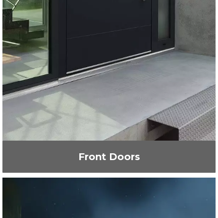
Front Doors