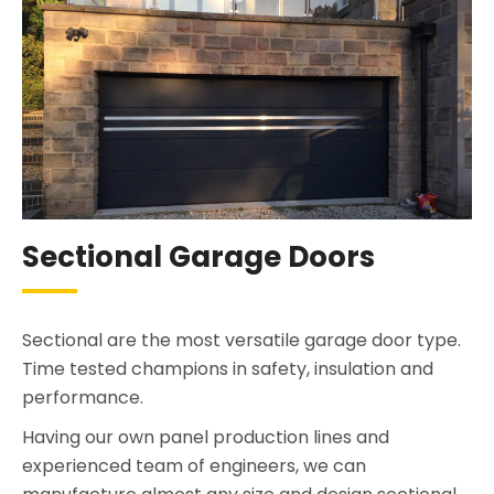
Sectional Garage Doors
Sectional are the most versatile garage door type.
Time tested champions in safety, insulation and
performance.
Having our own panel production lines and
experienced team of engineers, we can