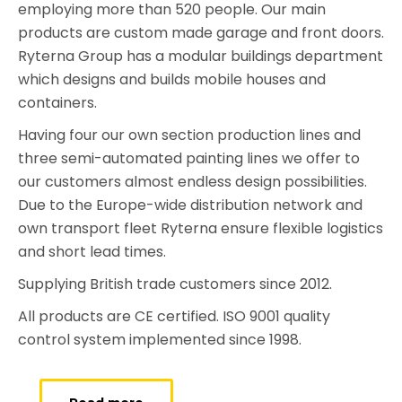
employing more than 520 people. Our main
products are custom made garage and front doors.
Ryterna Group has a modular buildings department
which designs and builds mobile houses and
containers.
Having four our own section production lines and
three semi-automated painting lines we offer to
our customers almost endless design possibilities.
Due to the Europe-wide distribution network and
own transport fleet Ryterna ensure flexible logistics
and short lead times.
Supplying British trade customers since 2012.
All products are CE certified. ISO 9001 quality
control system implemented since 1998.